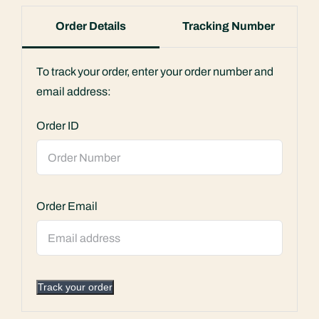
Order Details
Tracking Number
To track your order, enter your order number and
email address:
Order ID
Order Email
Track your order