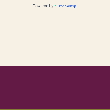
Powered by