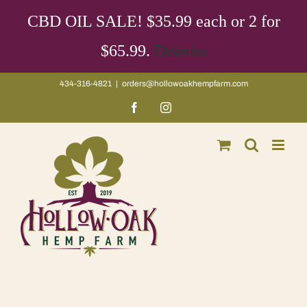
Skip
CBD OIL SALE! $35.99 each or 2 for
to
content
$65.99.
Dismiss
434-316-4821
|
orders@hollowoakhempfarm.com
Facebook
Instagram